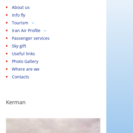
About us
Info fly
Tourism
3
Iran Air Profile
Cities
3
3
Passenger services
Calendar
Iran Air Tours
Tehran
Sky gift
Sentences
Homa Hotels
Mashhad
Useful links
The state
Homa Tourism Center
Kashan
Photo Gallery
Festivities
Services
Isfahan
Where are we
Pilgrimage
Shiraz
Contacts
Visa
Yazd
Kerman
Kerman