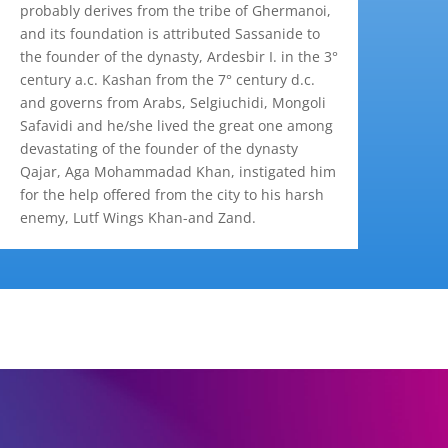
probably derives from the tribe of Ghermanoi,
and its foundation is attributed Sassanide to
the founder of the dynasty, Ardesbir I. in the 3°
century a.c. Kashan from the 7° century d.c.
and governs from Arabs, Selgiuchidi, Mongoli
Safavidi and he/she lived the great one among
devastating of the founder of the dynasty
Qajar, Aga Mohammadad Khan, instigated him
for the help offered from the city to his harsh
enemy, Lutf Wings Khan-and Zand.