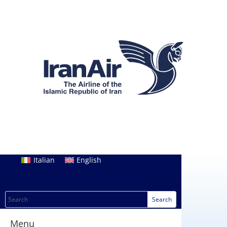
Italian
English
Menu