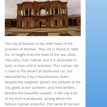
The city of Kerman is the chief town of the
province of Kerman. This city is found to 1860
ms. of height from the level of the sea, dista
1062 kms. from Tehran and it is attainable in
auto, in train and in airplane. This Iranian city
is near to the desert of Dasht-and Lut, but
separated by it by a mountainous chain.
Despite the neighbor desert, the altitude of the
city, gives to her summers and mild winters.
Besides the beautiful carpets, in the city a lot
of dry fruit is produced, among which the
famous Iranian pistachio. The name of Kernan